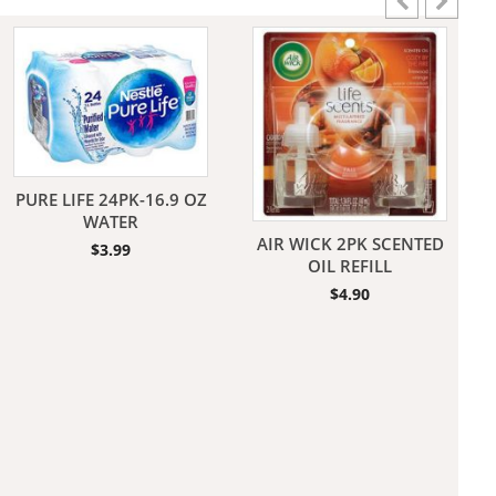
aners
PURE LIFE 24PK-16.9 OZ
WATER
AIR WICK 2PK SCENTED
$
3.99
nas
OIL REFILL
$
4.90
rms