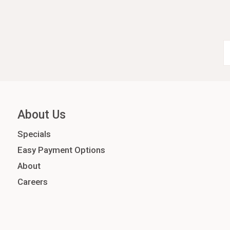
About Us
Specials
Easy Payment Options
About
Careers