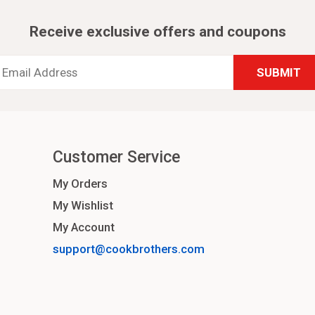
Receive exclusive offers and coupons
Email
Address
*
Customer Service
My Orders
My Wishlist
My Account
support@cookbrothers.com