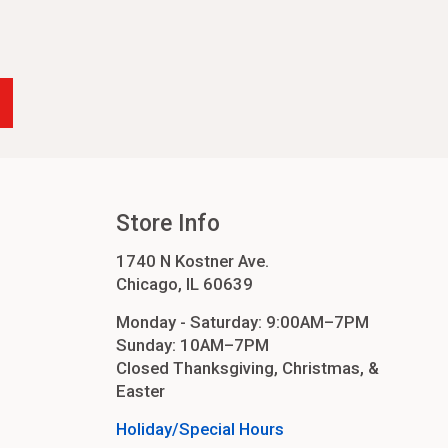
Store Info
1740 N Kostner Ave.
Chicago, IL 60639
Monday - Saturday: 9:00AM–7PM
Sunday: 10AM–7PM
Closed Thanksgiving, Christmas, &
Easter
Holiday/Special Hours