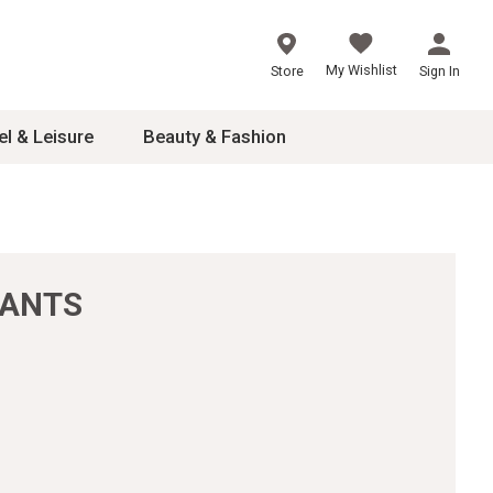
My Wishlist
Store
Sign In
el & Leisure
Beauty & Fashion
sories
ces
PANTS
24
inner
8
dash
 2-4T
s