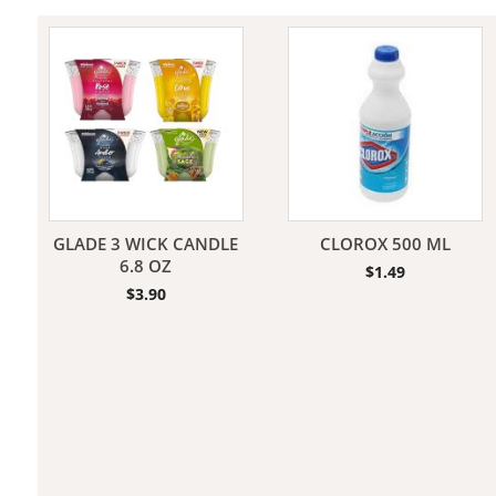
Jeans
GLADE 3 WICK CANDLE
CLOROX 500 ML
6.8 OZ
$
1.49
$
3.90