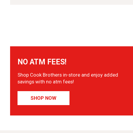
NO ATM FEES!
Shop Cook Brothers in-store and enjoy added
savings with no atm fees!
SHOP NOW