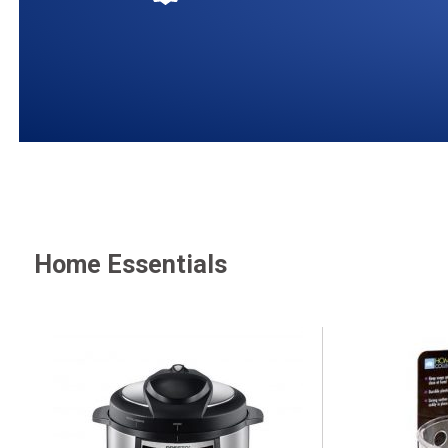
Home Essentials