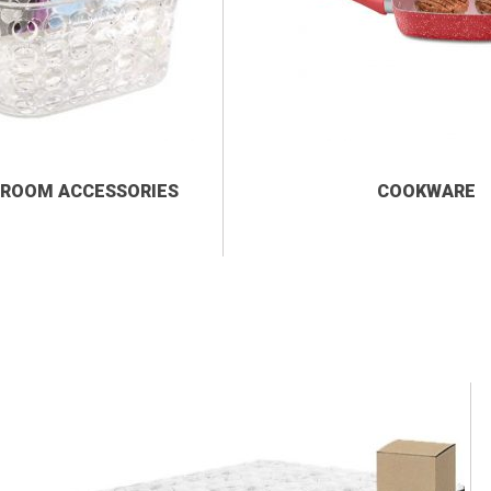
ROOM ACCESSORIES
COOKWARE