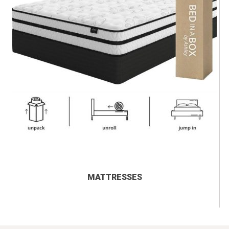
MATTRESSES