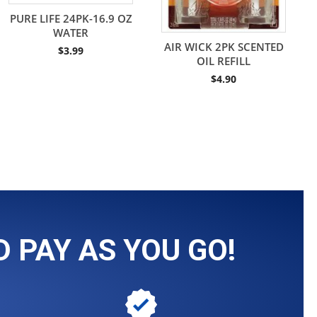
PURE LIFE 24PK-16.9 OZ
WATER
AIR WICK 2PK SCENTED
$
3.99
OIL REFILL
$
4.90
 PAY AS YOU GO!