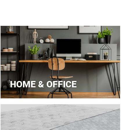
aners
nas
HOME & OFFICE
rms