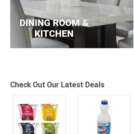
DINING ROOM &
KITCHEN
Check Out Our Latest Deals