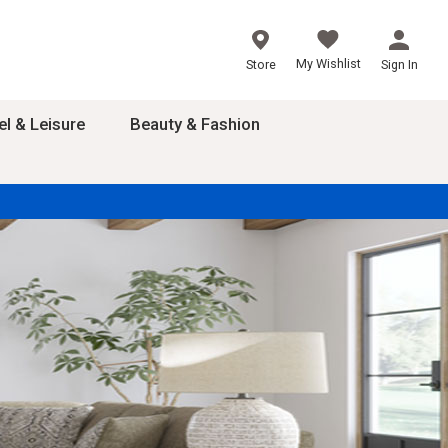
My Wishlist
Store
Sign In
el & Leisure
Beauty & Fashion
sories
ces
24
inner
8
dash
 2-4T
s