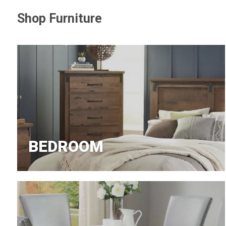
Shop Furniture
Jeans
BEDROOM