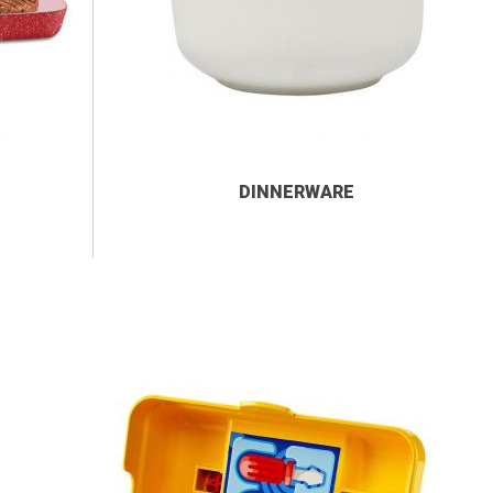
DINNERWARE