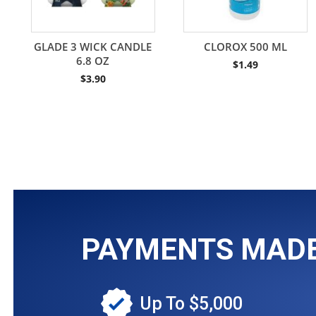
GLADE 3 WICK CANDLE
CLOROX 500 ML
6.8 OZ
$
1.49
$
3.90
PAYMENTS MADE 
Up To $5,000