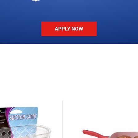
APPLY NOW