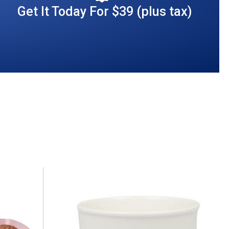
Get It Today For $39 (plus tax)