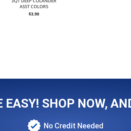
3QT DEEP COLANDER
ASST COLORS
$
3.90
EASY! SHOP NOW, AND
No Credit Needed