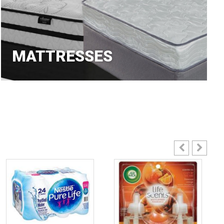
MATTRESSES