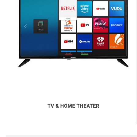
TV & HOME THEATER