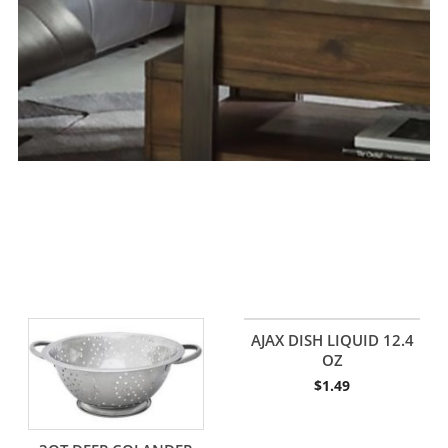
AJAX DISH LIQUID 12.4
OZ
$
1.49