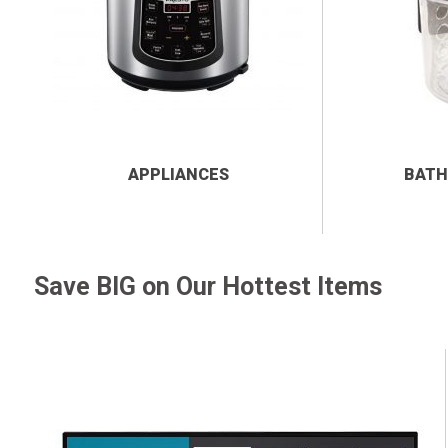
APPLIANCES
BATH
Save BIG on Our Hottest Items