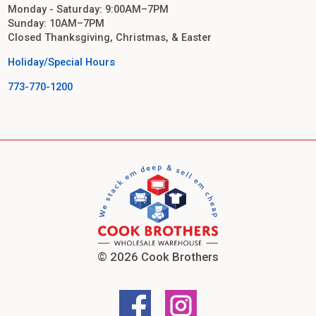
Monday - Saturday: 9:00AM–7PM
Sunday: 10AM–7PM
Closed Thanksgiving, Christmas, & Easter
Holiday/Special Hours
773-770-1200
© 2026 Cook Brothers