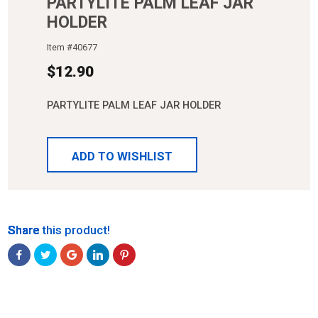
PARTYLITE PALM LEAF JAR
HOLDER
Item #
40677
$
12.90
PARTYLITE PALM LEAF JAR HOLDER
ADD TO WISHLIST
Share
Share
Share
Share
Share
Share this product!