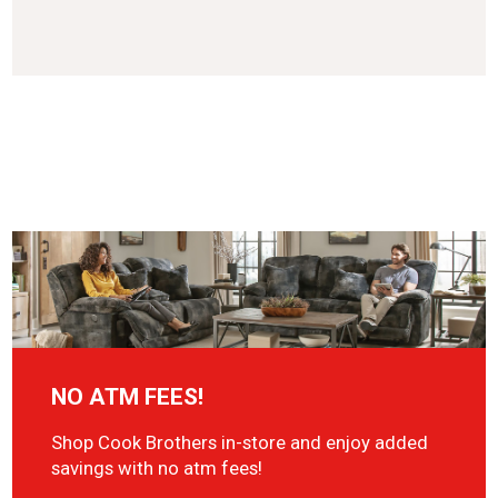
NO ATM FEES!
Shop Cook Brothers in-store and enjoy added
savings with no atm fees!