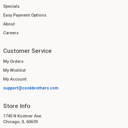
Specials
Easy Payment Options
About
Careers
Customer Service
My Orders
My Wishlist
My Account
support@cookbrothers.com
Store Info
1740 N Kostner Ave.
Chicago, IL 60639