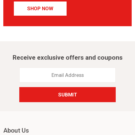
SHOP NOW
Receive exclusive offers and coupons
Email
Address
*
About Us