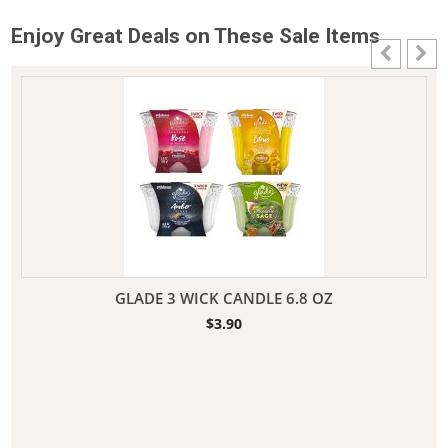
Enjoy Great Deals on These Sale Items
GLADE 3 WICK CANDLE 6.8 OZ
$
3.90