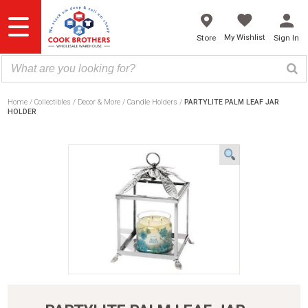
Skip
to
content
My Wishlist
Store
Sign In
Home
Collectibles
Decor & More
Candle Holders
PARTYLITE PALM LEAF JAR
HOLDER