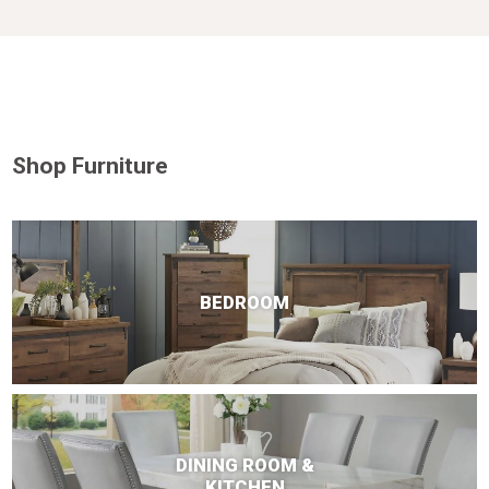
Shop Furniture
BEDROOM
DINING ROOM &
KITCHEN