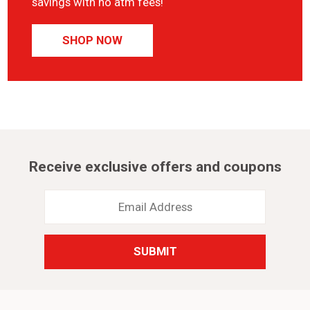
savings with no atm fees!
SHOP NOW
Receive exclusive offers and coupons
Email
Address
*