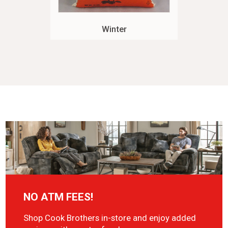
Winter
NO ATM FEES!
Shop Cook Brothers in-store and enjoy added