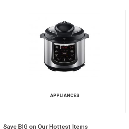
APPLIANCES
Save BIG on Our Hottest Items