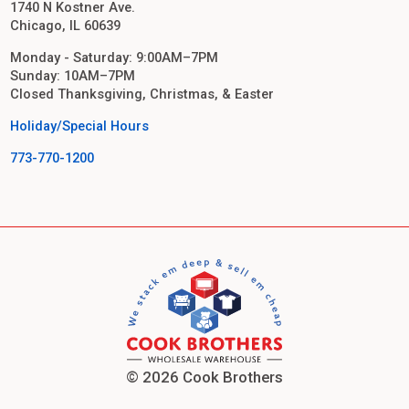
1740 N Kostner Ave.
Chicago, IL 60639
Monday - Saturday: 9:00AM–7PM
Sunday: 10AM–7PM
Closed Thanksgiving, Christmas, & Easter
Holiday/Special Hours
773-770-1200
© 2026 Cook Brothers