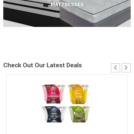
MATTRESSES
Check Out Our Latest Deals