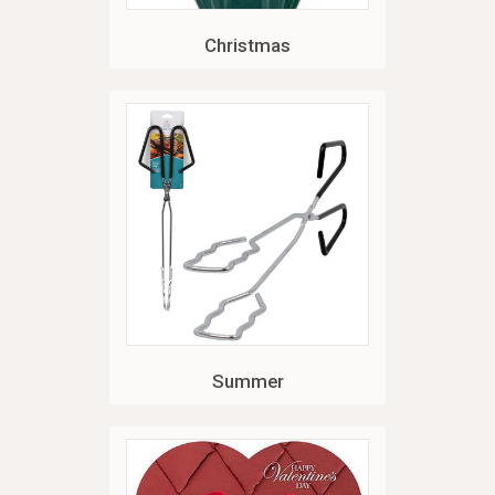
Christmas
Summer