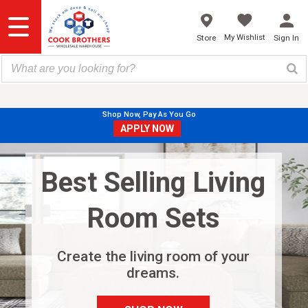
Skip
to
content
My Wishlist
Store
Sign In
Shop Now, Pay As You Go
APPLY NOW
Best Selling Living
Room Sets
Create the living room of your
dreams.