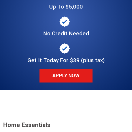
Up To $5,000
No Credit Needed
Get It Today For $39 (plus tax)
APPLY NOW
Home Essentials