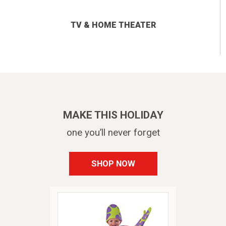
TV & HOME THEATER
MAKE THIS HOLIDAY
one you’ll never forget
SHOP NOW