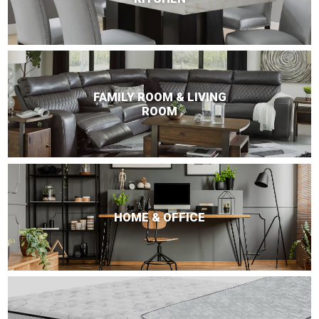
FAMILY ROOM & LIVING
ROOM
HOME & OFFICE