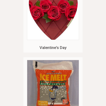
Valentine's Day