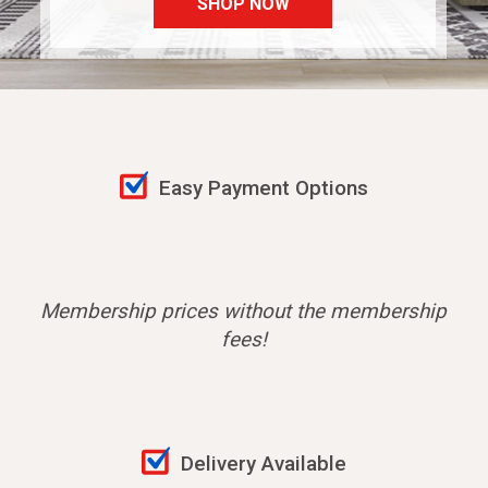
SHOP NOW
Easy Payment Options
Membership prices without the membership
fees!
Delivery Available