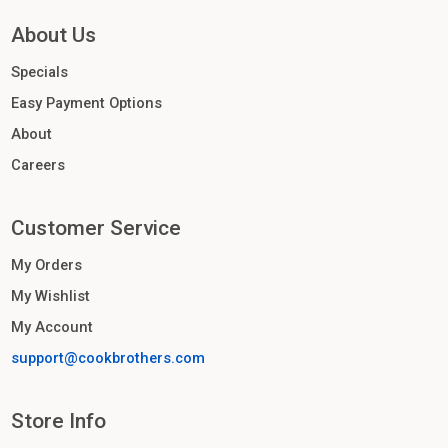
About Us
Specials
Easy Payment Options
About
Careers
Customer Service
My Orders
My Wishlist
My Account
support@cookbrothers.com
Store Info