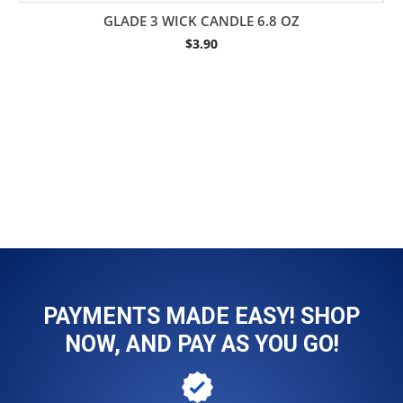
GLADE 3 WICK CANDLE 6.8 OZ
$
3.90
PAYMENTS MADE EASY! SHOP
NOW, AND PAY AS YOU GO!