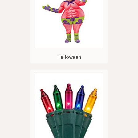
Halloween