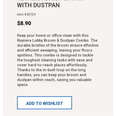
WITH DUSTPAN
Item #
40729
$
8.90
Keep your home or office clean with this
Reynera Lobby Broom & Dustpan Combo. The
durable bristles of the broom ensure effective
and efficient sweeping, leaving your floors
spotless. This combo is designed to tackle
the toughest cleaning tasks with ease and
cover hard-to-reach places effortlessly.
Thanks to the in-built loop on the long
handles, you can keep your broom and
dustpan within reach, saving you valuable
space.
ADD TO WISHLIST