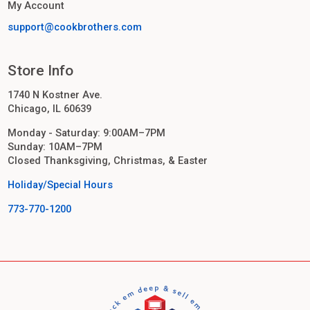
My Account
support@cookbrothers.com
Store Info
1740 N Kostner Ave.
Chicago, IL 60639
Monday - Saturday: 9:00AM–7PM
Sunday: 10AM–7PM
Closed Thanksgiving, Christmas, & Easter
Holiday/Special Hours
773-770-1200