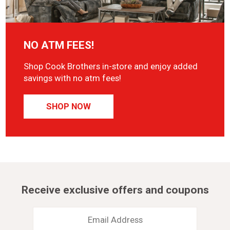
NO ATM FEES!
Shop Cook Brothers in-store and enjoy added
savings with no atm fees!
SHOP NOW
Receive exclusive offers and coupons
Email
Address
*