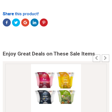
Share
Share
Share
Share
Share
Share this product!
Enjoy Great Deals on These Sale Items