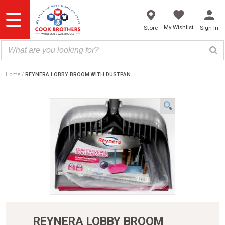
Skip
to
content
My Wishlist
Store
Sign In
Home
REYNERA LOBBY BROOM WITH DUSTPAN
REYNERA LOBBY BROOM