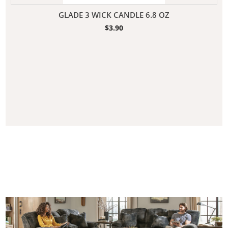
GLADE 3 WICK CANDLE 6.8 OZ
$
3.90