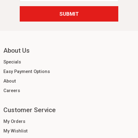
About Us
Specials
Easy Payment Options
About
Careers
Customer Service
My Orders
My Wishlist