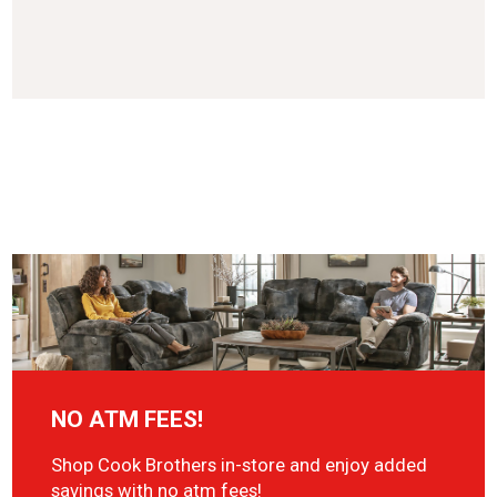
NO ATM FEES!
Shop Cook Brothers in-store and enjoy added
savings with no atm fees!