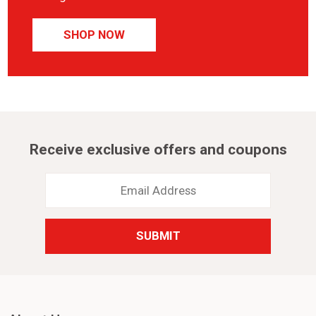
SHOP NOW
Receive exclusive offers and coupons
Email
Address
*