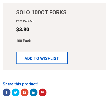
SOLO 100CT FORKS
Item #
45655
$
3.90
100 Pack
ADD TO WISHLIST
Share
Share
Share
Share
Share
Share this product!