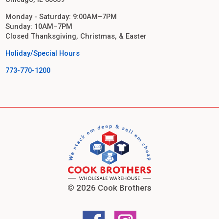
Monday - Saturday: 9:00AM–7PM
Sunday: 10AM–7PM
Closed Thanksgiving, Christmas, & Easter
Holiday/Special Hours
773-770-1200
© 2026 Cook Brothers