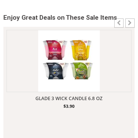
Enjoy Great Deals on These Sale Items
GLADE 3 WICK CANDLE 6.8 OZ
$
3.90