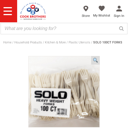
Skip
to
content
My Wishlist
Store
Sign In
Home
Household Products
Kitchen & More
Plastic Utensils
SOLO 100CT FORKS