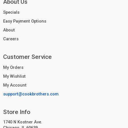
About Us
Specials
Easy Payment Options
About
Careers
Customer Service
My Orders
My Wishlist
My Account
support@cookbrothers.com
Store Info
1740 N Kostner Ave.
Chicago, IL 60639