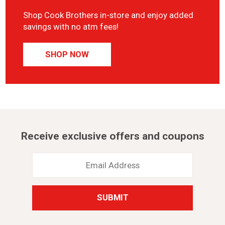
Shop Cook Brothers in-store and enjoy added
savings with no atm fees!
SHOP NOW
Receive exclusive offers and coupons
Email
Address
*