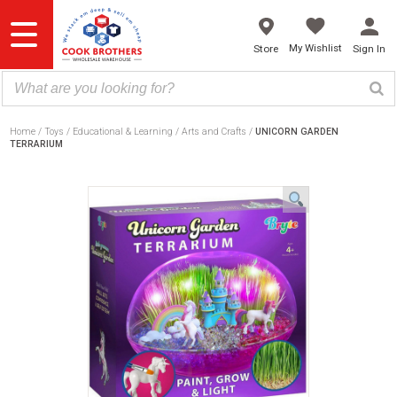
Skip
to
content
My Wishlist
Store
Sign In
Home
Toys
Educational & Learning
Arts and Crafts
UNICORN GARDEN
TERRARIUM