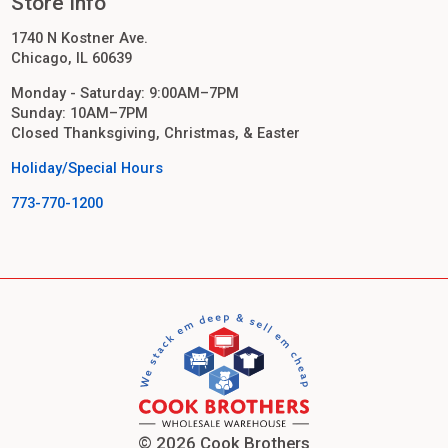
Store Info
1740 N Kostner Ave.
Chicago, IL 60639
Monday - Saturday: 9:00AM–7PM
Sunday: 10AM–7PM
Closed Thanksgiving, Christmas, & Easter
Holiday/Special Hours
773-770-1200
© 2026 Cook Brothers