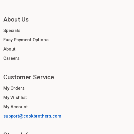
About Us
Specials
Easy Payment Options
About
Careers
Customer Service
My Orders
My Wishlist
My Account
support@cookbrothers.com