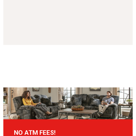
NO ATM FEES!