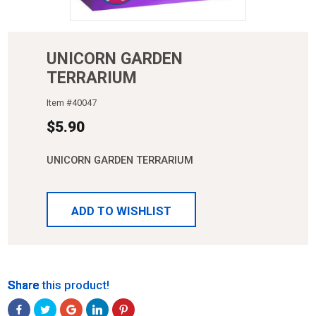
UNICORN GARDEN
TERRARIUM
Item #
40047
$
5.90
UNICORN GARDEN TERRARIUM
ADD TO WISHLIST
Share
Share
Share
Share
Share
Share this product!