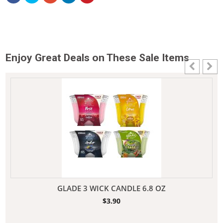
Enjoy Great Deals on These Sale Items
GLADE 3 WICK CANDLE 6.8 OZ
$
3.90