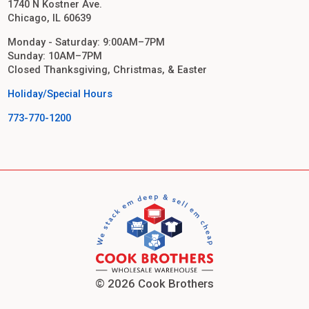
1740 N Kostner Ave.
Chicago, IL 60639
Monday - Saturday: 9:00AM–7PM
Sunday: 10AM–7PM
Closed Thanksgiving, Christmas, & Easter
Holiday/Special Hours
773-770-1200
© 2026 Cook Brothers