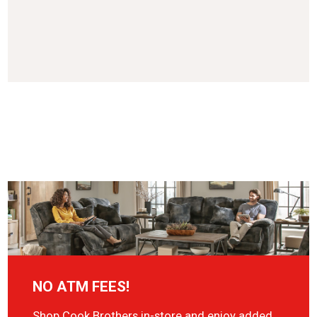
NO ATM FEES!
Shop Cook Brothers in-store and enjoy added