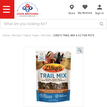
Skip
to
content
My Wishlist
Store
Sign In
Home
Pet Care
Food & Treats
Pet Food
ZUKE’S TRAIL MIX 6 OZ FOR PETS