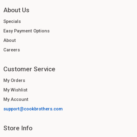
About Us
Specials
Easy Payment Options
About
Careers
Customer Service
My Orders
My Wishlist
My Account
support@cookbrothers.com
Store Info