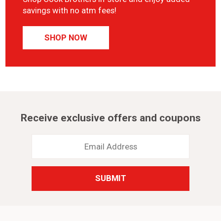
savings with no atm fees!
SHOP NOW
Receive exclusive offers and coupons
Email
Address
*