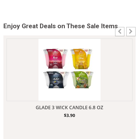
Enjoy Great Deals on These Sale Items
GLADE 3 WICK CANDLE 6.8 OZ
$
3.90