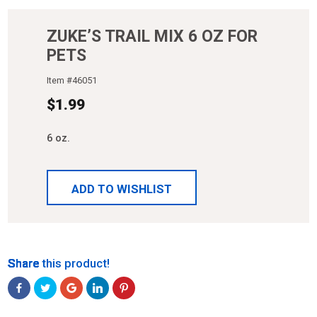
ZUKE’S TRAIL MIX 6 OZ FOR
PETS
Item #
46051
$
1.99
6 oz.
ADD TO WISHLIST
Share
Share
Share
Share
Share
Share this product!