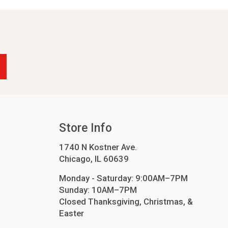
-24
4
cessories
orders
order
Store Info
1740 N Kostner Ave.
Chicago, IL 60639
Monday - Saturday: 9:00AM–7PM
Sunday: 10AM–7PM
Closed Thanksgiving, Christmas, &
Easter
ers