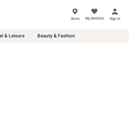
My Wishlist
Store
Sign In
el & Leisure
Beauty & Fashion
sories
ces
24
inner
8
dash
 2-4T
s