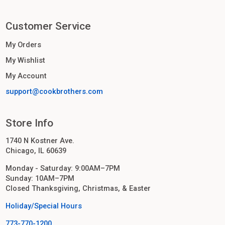
Customer Service
My Orders
My Wishlist
My Account
support@cookbrothers.com
Store Info
1740 N Kostner Ave.
Chicago, IL 60639
Monday - Saturday: 9:00AM–7PM
Sunday: 10AM–7PM
Closed Thanksgiving, Christmas, & Easter
Holiday/Special Hours
773-770-1200