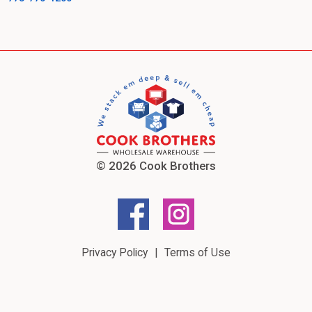
© 2026 Cook Brothers
Privacy Policy
Terms of Use