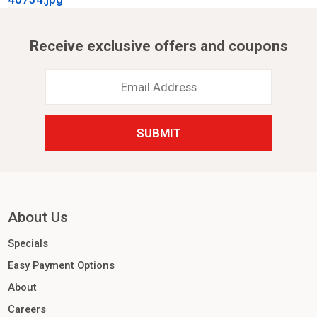
Receive exclusive offers and coupons
Email
Address
*
About Us
Specials
Easy Payment Options
About
Careers