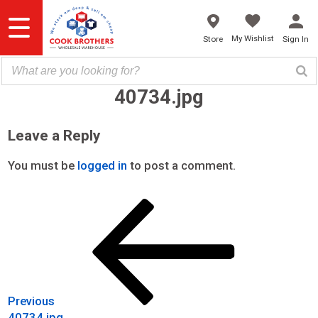
Skip
to
content
My Wishlist
Store
Sign In
40734.jpg
Leave a Reply
You must be
logged in
to post a comment.
Previous
Post
Post
navigation
Previous
40734.jpg