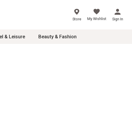
My Wishlist
Store
Sign In
el & Leisure
Beauty & Fashion
sories
ces
24
inner
8
dash
 2-4T
s