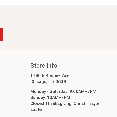
-24
4
cessories
orders
order
Store Info
1740 N Kostner Ave.
Chicago, IL 60639
Monday - Saturday: 9:00AM–7PM
Sunday: 10AM–7PM
Closed Thanksgiving, Christmas, &
Easter
ers