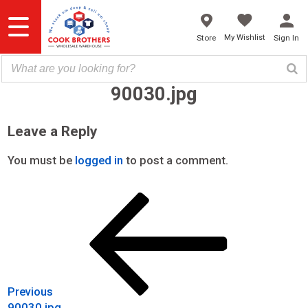
Skip
to
content
My Wishlist
Store
Sign In
90030.jpg
Leave a Reply
You must be
logged in
to post a comment.
Previous
Post
Post
navigation
Previous
90030.jpg