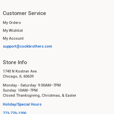
Customer Service
My Orders
My Wishlist
My Account
support@cookbrothers.com
Store Info
1740 N Kostner Ave.
Chicago, IL 60639
Monday - Saturday: 9:00AM–7PM
Sunday: 10AM–7PM
Closed Thanksgiving, Christmas, & Easter
Holiday/Special Hours
773-770-1200