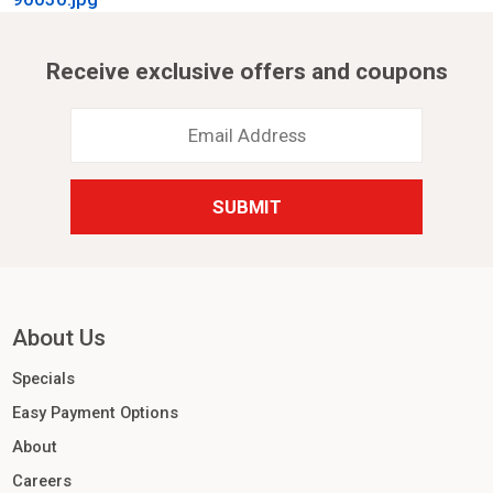
Receive exclusive offers and coupons
Email
Address
*
About Us
Specials
Easy Payment Options
About
Careers