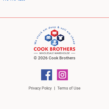
© 2026 Cook Brothers
Privacy Policy
Terms of Use