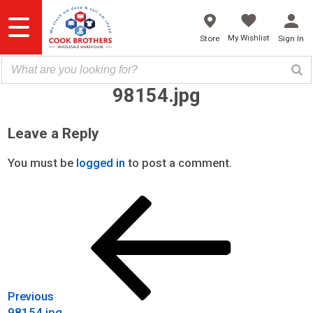
Skip
to
content
My Wishlist
Store
Sign In
98154.jpg
Leave a Reply
You must be
logged in
to post a comment.
Previous
Post
Post
navigation
Previous
98154.jpg