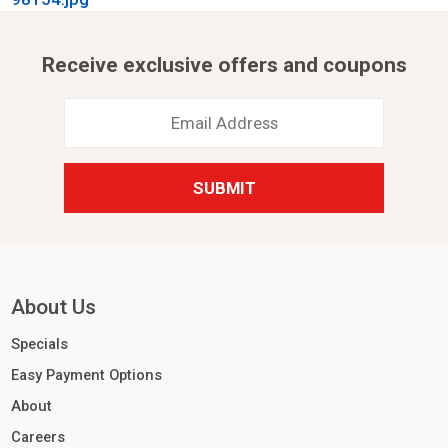
Receive exclusive offers and coupons
Email
Address
*
About Us
Specials
Easy Payment Options
About
Careers