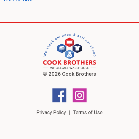
© 2026 Cook Brothers
Privacy Policy
Terms of Use