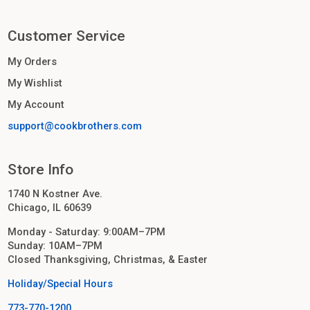
Customer Service
My Orders
My Wishlist
My Account
support@cookbrothers.com
Store Info
1740 N Kostner Ave.
Chicago, IL 60639
Monday - Saturday: 9:00AM–7PM
Sunday: 10AM–7PM
Closed Thanksgiving, Christmas, & Easter
Holiday/Special Hours
773-770-1200