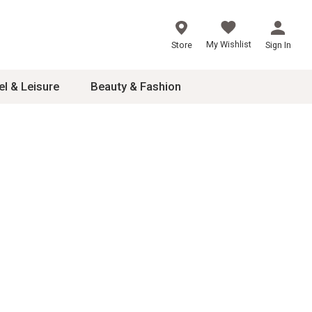
My Wishlist
Store
Sign In
el & Leisure
Beauty & Fashion
sories
ces
24
inner
8
dash
 2-4T
s