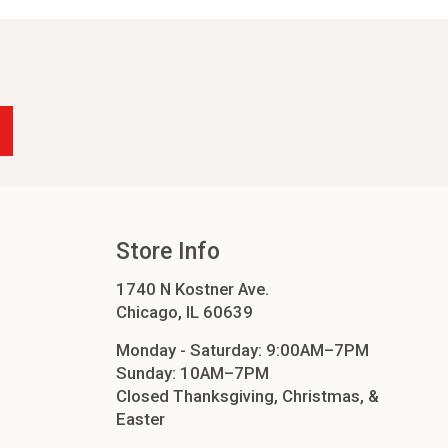
-24
4
cessories
orders
order
Store Info
1740 N Kostner Ave.
Chicago, IL 60639
Monday - Saturday: 9:00AM–7PM
Sunday: 10AM–7PM
Closed Thanksgiving, Christmas, &
Easter
ers